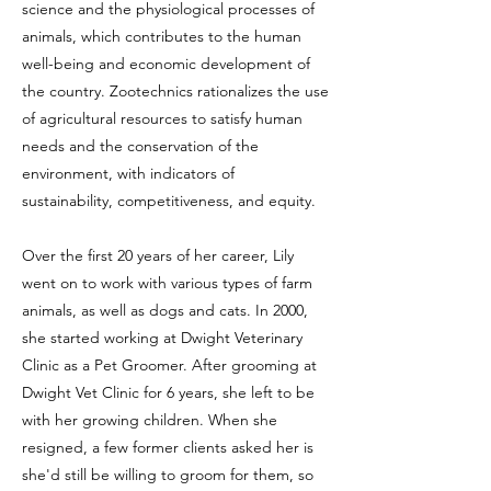
science and the physiological processes of
animals, which contributes to the human
well-being and economic development of
the country. Zootechnics rationalizes the use
of agricultural resources to satisfy human
needs and the conservation of the
environment, with indicators of
sustainability, competitiveness, and equity.
Over the first 20 years of her career, Lily
went on to work with various types of farm
animals, as well as dogs and cats. In 2000,
she started working at Dwight Veterinary
Clinic as a Pet Groomer. After grooming at
Dwight Vet Clinic for 6 years, she left to be
with her growing children. When she
resigned, a few former clients asked her is
she'd still be willing to groom for them, so