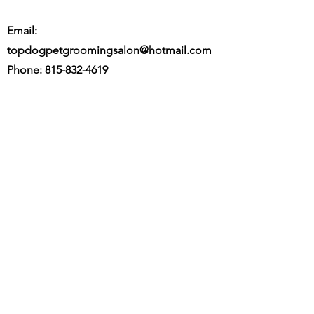
Email:
topdogpetgroomingsalon@hotmail.com
Phone:
815-832-4619
Fax:
815-346-6556
Located: 56 Tile St. Saunemin, IL 61769