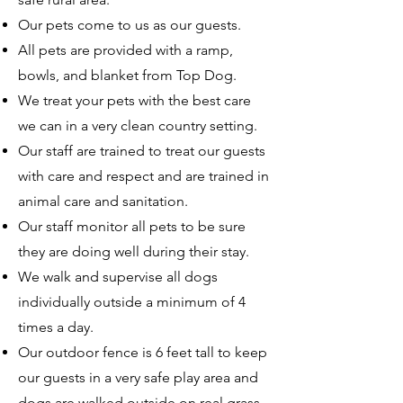
Our pets come to us as our guests.
All pets are provided with a ramp,
bowls, and blanket from Top Dog.
We treat your pets with the best care
we can in a very clean country setting.
Our staff are trained to treat our guests
with care and respect and are trained in
animal care and sanitation.
Our staff monitor all pets to be sure
they are doing well during their stay.
We walk and supervise all dogs
individually outside a minimum of 4
times a day.
Our outdoor fence is 6 feet tall to keep
our guests in a very safe play area and
dogs are walked outside on real grass