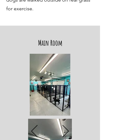
for exercise.
Main Room