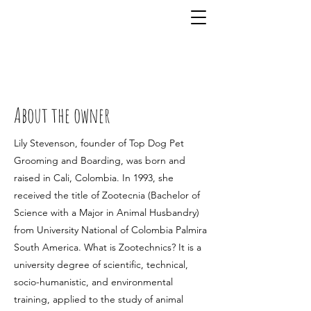
815-832-4619
About the owner
Lily Stevenson, founder of Top Dog Pet
Grooming and Boarding, was born and
raised in Cali, Colombia. In 1993, she
received the title of Zootecnia (Bachelor of
Science with a Major in Animal Husbandry)
from University National of Colombia Palmira
South America. What is Zootechnics? It is a
university degree of scientific, technical,
socio-humanistic, and environmental
training, applied to the study of animal