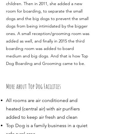
children. Then in 2011, she added a new
room for boarding, to separate the small
dogs and the big dogs to prevent the small
dogs from being intimidated by the bigger
ones. A small reception/grooming room was
added as well, and finally in 2015 the third
boarding room was added to board
medium and big dogs. And that is how Top
Dog Boarding and Grooming came to be. ​
More about Top Dog Facilities
All rooms are air conditioned and
heated (central air) with air purifiers
added to keep air fresh and clean
Top Dog is a family business in a quiet
safe rural area.