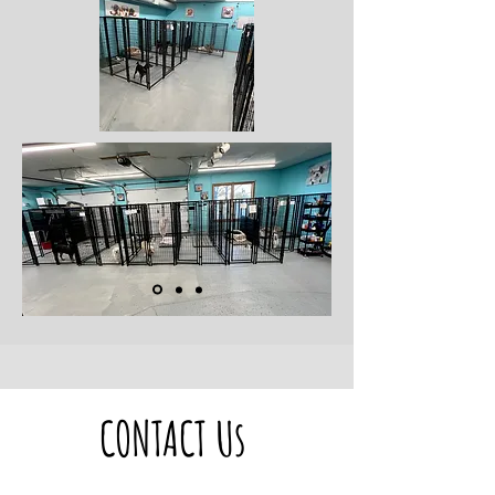
CONTACT Us