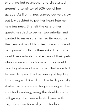
one thing led to another and Lily started
grooming to winter of 2007 out of her
garage. At first, things started out very slow,
but Lily decided to put her heart into her
new business. She felt the care of her
guests needed to be her top priority, and
wanted to make sure her facility would be
the cleanest and friendliest place. Some of
her grooming clients then asked her if she
would be available to take care of their pets
while on vacation or for when they would
need a get-away from home. That soon led
to boarding and the beginning of Top Dog
Grooming and Boarding. The facility initially
started with one room for grooming and an
area for boarding, using the double and a
half garage that was adapted prior with
large windows for a play area for her