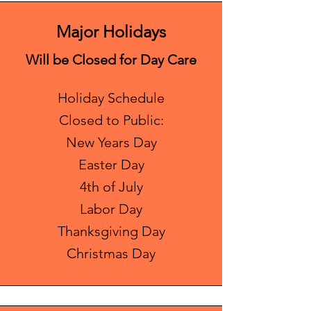
Major Holidays
Will be Closed for Day Care
Holiday Schedule
Closed to Public:
New Years Day
Easter Day
4th of July
Labor Day
Thanksgiving Day
Christmas Day