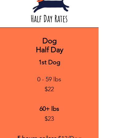
Half Day Rates
Dog
Half Day
1st Dog
0 - 59 lbs
$22
60+ lbs
$23