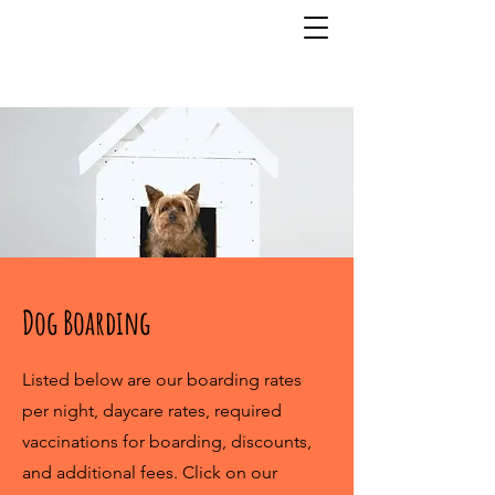
815-832-4619
Dog Boarding
Listed below are our boarding rates
per night, daycare rates, required
vaccinations for boarding, discounts,
and additional fees. Click on our