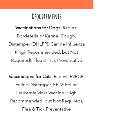
Requirements
Vaccinations for Dogs:
Rabies,
Bordetella or Kennel Cough,
Distemper (DHLPP), Canine Influenza
(High Recommended, but Not
Required), Flea & Tick Preventative
Vaccinations for Cats:
Rabies, FVRCP:
Feline Distemper, FELV: Feline
Leukemia Virus Vaccine (High
Recommended, but Not Required),
Flea & Tick Preventative