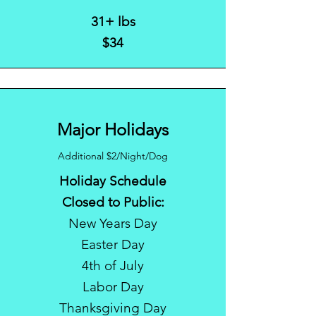
31+ lbs
$34
Major Holidays
Additional $2/Night/Dog
Holiday Schedule
Closed to Public:
New Years Day
Easter Day
4th of July
Labor Day
Thanksgiving Day