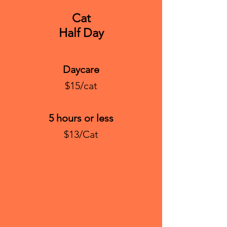
Cat
Half Day
Daycare
$15/cat
5 hours or less
$13/Cat