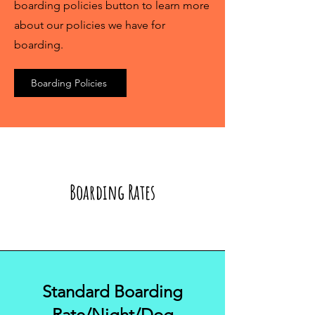
boarding policies button to learn more
about our policies we have for
boarding.
Boarding Policies
Boarding Rates
Standard Boarding
Rate/Night/Dog