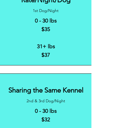
1st Dog/Night
0 - 30 lbs
$35
31+ lbs
$37
Sharing the Same Kennel
2nd & 3rd Dog/Night
0 - 30 lbs
$32