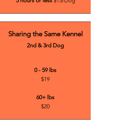
5 hours or less
$13/Dog
Sharing the Same Kennel
2nd & 3rd Dog
0 - 59 lbs
$19
60+ lbs
$20