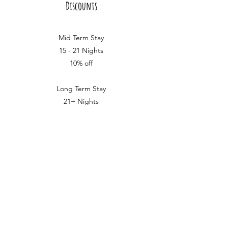
Discounts
Mid Term Stay
15 - 21 Nights
10% off
Long Term Stay
21+ Nights
15% off
we love making our furry
friends feel at home