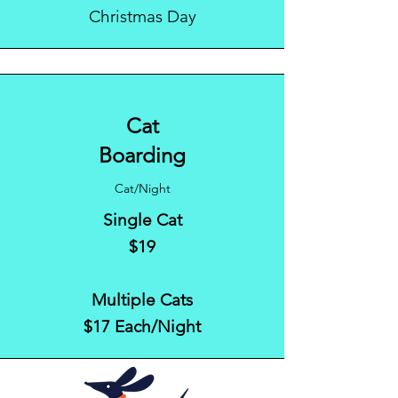
Christmas Day
Cat
Boarding
Cat/Night
Single Cat
$19
Multiple Cats
$17 Each/Night